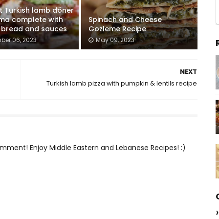
t Turkish lamb döner
ma complete with
Spinach and Cheese
a bread and sauces
Gozleme Recipe
ber 06, 2023
May 09, 2023
NEXT
Turkish lamb pizza with pumpkin & lentils recipe
mment! Enjoy Middle Eastern and Lebanese Recipes! :)