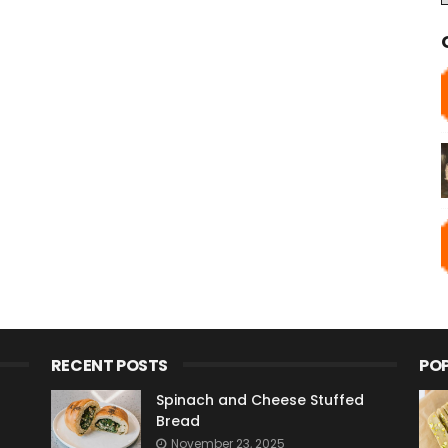
RECENT POSTS
PO
Spinach and Cheese Stuffed
Bread
November 23, 2025