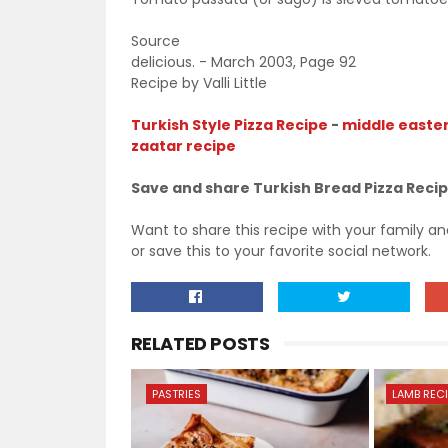
Source
delicious. - March 2003, Page 92
Recipe by Valli Little
Turkish Style Pizza Recipe
-
middle easter
zaatar recipe
Save and share Turkish Bread Pizza Reci
Want to share this recipe with your family a
or save this to your favorite social network.
RELATED POSTS
PASTRIES
LAMB REC