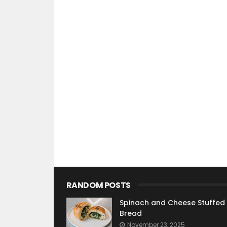
RANDOM POSTS
Spinach and Cheese Stuffed
Bread
November 23, 2025