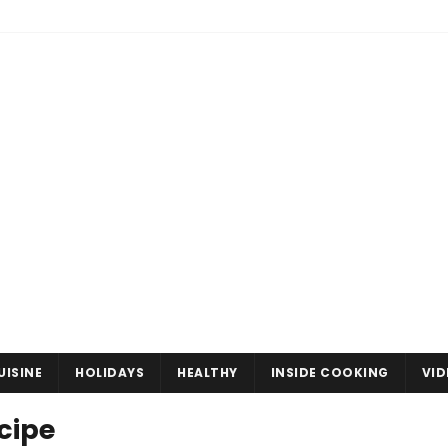
UISINE
HOLIDAYS
HEALTHY
INSIDE COOKING
VID
cipe