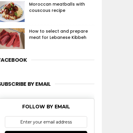
Moroccan meatballs with
couscous recipe
How to select and prepare
meat for Lebanese Kibbeh
FACEBOOK
SUBSCRIBE BY EMAIL
FOLLOW BY EMAIL