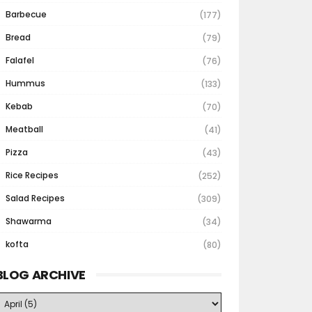
Barbecue
(177)
Bread
(79)
Falafel
(76)
Hummus
(133)
Kebab
(70)
Meatball
(41)
Pizza
(43)
Rice Recipes
(252)
Salad Recipes
(309)
Shawarma
(34)
kofta
(80)
BLOG ARCHIVE