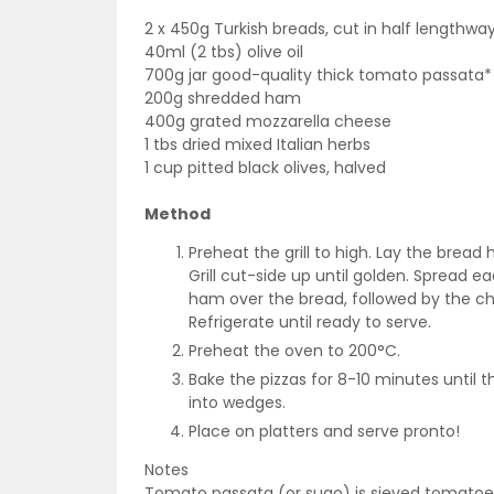
2 x 450g Turkish breads, cut in half lengthwa
40ml (2 tbs) olive oil
700g jar good-quality thick tomato passata*
200g shredded ham
400g grated mozzarella cheese
1 tbs dried mixed Italian herbs
1 cup pitted black olives, halved
Method
Preheat the grill to high. Lay the bread 
Grill cut-side up until golden. Spread ea
ham over the bread, followed by the ch
Refrigerate until ready to serve.
Preheat the oven to 200°C.
Bake the pizzas for 8-10 minutes until 
into wedges.
Place on platters and serve pronto!
Notes
Tomato passata (or sugo) is sieved tomatoes