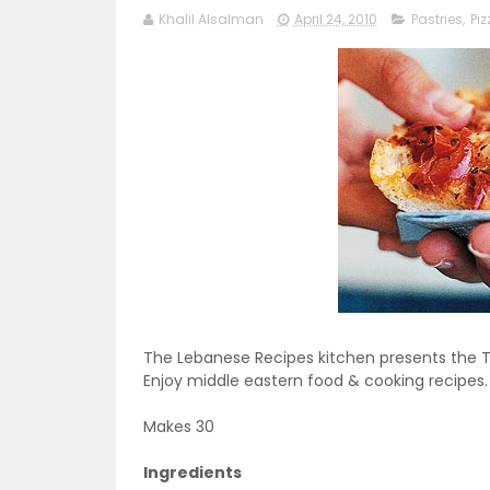
Khalil Alsalman
April 24, 2010
Pastries
,
Piz
The Lebanese Recipes kitchen presents the Tu
Enjoy middle eastern food & cooking recipes.
Makes 30
Ingredients