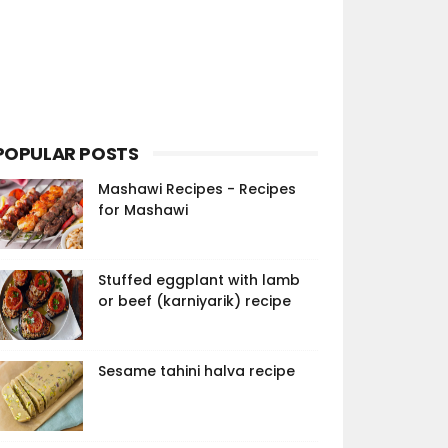
POPULAR POSTS
Mashawi Recipes - Recipes
for Mashawi
Stuffed eggplant with lamb
or beef (karniyarik) recipe
Sesame tahini halva recipe