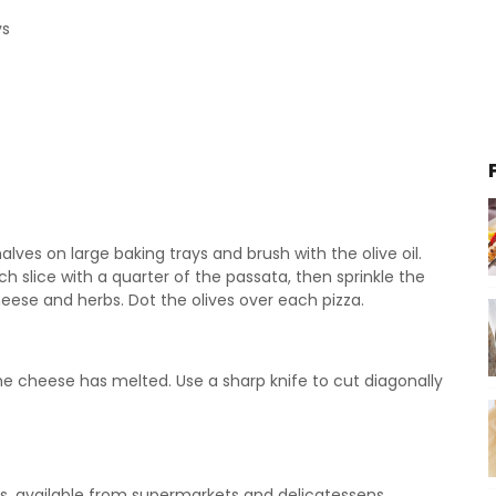
ys
halves on large baking trays and brush with the olive oil.
ch slice with a quarter of the passata, then sprinkle the
eese and herbs. Dot the olives over each pizza.
the cheese has melted. Use a sharp knife to cut diagonally
, available from supermarkets and delicatessens.