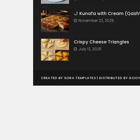
🌙 Kunafa with Cream (Qash
November 22, 2025
Crispy Cheese Triangles
July 12, 2025
CREATED BY
SORA TEMPLATES
| DISTRIBUTED BY
GOOY