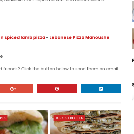
n spiced lamb pizza
-
Lebanese Pizza Manoushe
pe
nd friends? Click the button below to send them an email
IPES
TURKISH RECIPES