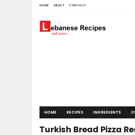
HOME
ABOUT
CONTACT
HOME
RECIPES
INGREDIENTS
C
Turkish Bread Pizza Re