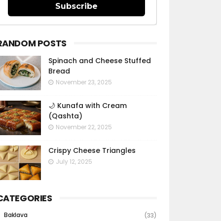
Subscribe
RANDOM POSTS
Spinach and Cheese Stuffed
Bread
November 23, 2025
🌙 Kunafa with Cream
(Qashta)
November 22, 2025
Crispy Cheese Triangles
July 12, 2025
CATEGORIES
Baklava
(33)