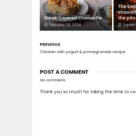
The bes
shawar
Borek: Layered Cheese Pie
the pit
February 29, 2024
Septem
PREVIOUS
Chicken with yogurt & pomegranate recipe
POST A COMMENT
No comments
Thank you so much for taking the time to co