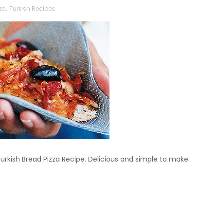
za
,
Turkish Recipes
rkish Bread Pizza Recipe. Delicious and simple to make.