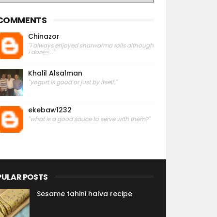
COMMENTS
Chinazor
"i always enjoyed sharwarma rolls although
i don..."
Khalil Alsalman
"yogurt is good or just by itself."
ekebaw1232
"what is a good sauce to serve with them?"
PULAR POSTS
Sesame tahini halva recipe