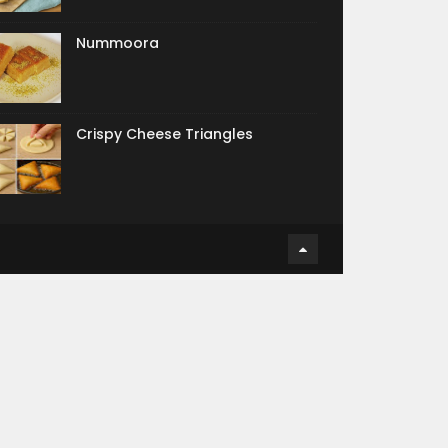
Nummoora
Crispy Cheese Triangles