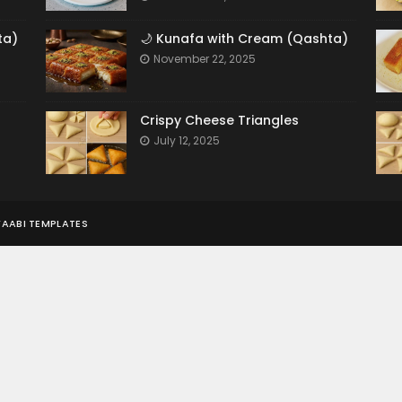
ta)
🌙 Kunafa with Cream (Qashta)
November 22, 2025
Crispy Cheese Triangles
July 12, 2025
AABI TEMPLATES