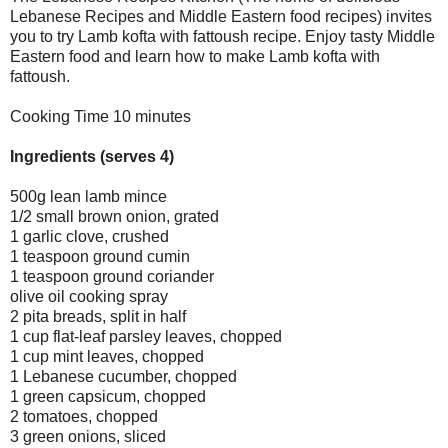
Lebanese Recipes and Middle Eastern food recipes) invites
you to try Lamb kofta with fattoush recipe. Enjoy tasty Middle
Eastern food and learn how to make Lamb kofta with
fattoush.
Cooking Time 10 minutes
Ingredients (serves 4)
500g lean lamb mince
1/2 small brown onion, grated
1 garlic clove, crushed
1 teaspoon ground cumin
1 teaspoon ground coriander
olive oil cooking spray
2 pita breads, split in half
1 cup flat-leaf parsley leaves, chopped
1 cup mint leaves, chopped
1 Lebanese cucumber, chopped
1 green capsicum, chopped
2 tomatoes, chopped
3 green onions, sliced