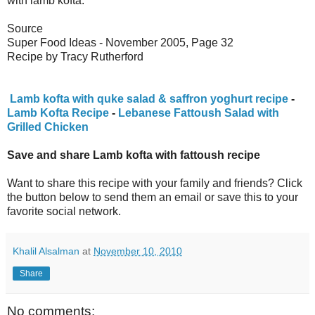
with lamb kofta.
Source
Super Food Ideas - November 2005, Page 32
Recipe by Tracy Rutherford
Lamb kofta with quke salad & saffron yoghurt recipe
-
Lamb Kofta Recipe
-
Lebanese Fattoush Salad with
Grilled Chicken
Save and share Lamb kofta with fattoush recipe
Want to share this recipe with your family and friends? Click
the button below to send them an email or save this to your
favorite social network.
Khalil Alsalman
at
November 10, 2010
Share
No comments: