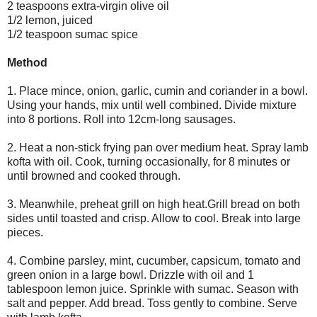
2 teaspoons extra-virgin olive oil
1/2 lemon, juiced
1/2 teaspoon sumac spice
Method
1. Place mince, onion, garlic, cumin and coriander in a bowl.
Using your hands, mix until well combined. Divide mixture
into 8 portions. Roll into 12cm-long sausages.
2. Heat a non-stick frying pan over medium heat. Spray lamb
kofta with oil. Cook, turning occasionally, for 8 minutes or
until browned and cooked through.
3. Meanwhile, preheat grill on high heat.Grill bread on both
sides until toasted and crisp. Allow to cool. Break into large
pieces.
4. Combine parsley, mint, cucumber, capsicum, tomato and
green onion in a large bowl. Drizzle with oil and 1
tablespoon lemon juice. Sprinkle with sumac. Season with
salt and pepper. Add bread. Toss gently to combine. Serve