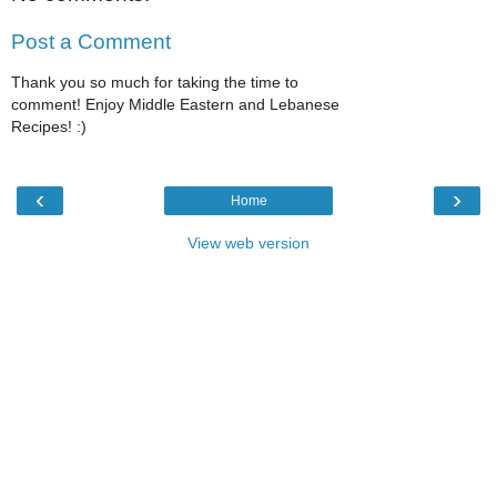
Post a Comment
Thank you so much for taking the time to
comment! Enjoy Middle Eastern and Lebanese
Recipes! :)
‹
›
Home
View web version