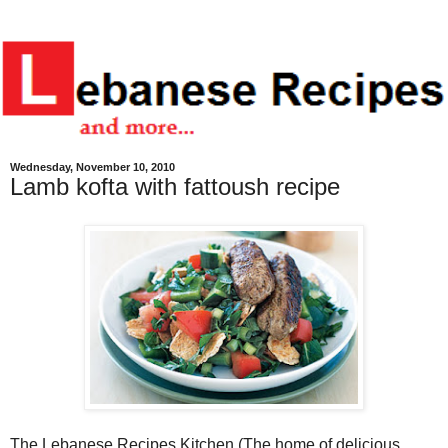
Wednesday, November 10, 2010
Lamb kofta with fattoush recipe
The Lebanese Recipes Kitchen (The home of delicious